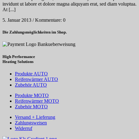
invidunt ut labore et dolore magna aliquyam erat, sed diam voluptua.
At [...]
5. Januar 2013
/
Kommentare: 0
Die Zahlungsmöglichkeiten im Shop.
High Performance
Heating
Solutions
Produkte AUTO
Reifenwärmer AUTO
Zubehör AUTO
Produkte MOTO
Reifenwärmer MOTO
Zubehör MOTO
Versand + Lieferung
Zahlungsweisen
Widerruf