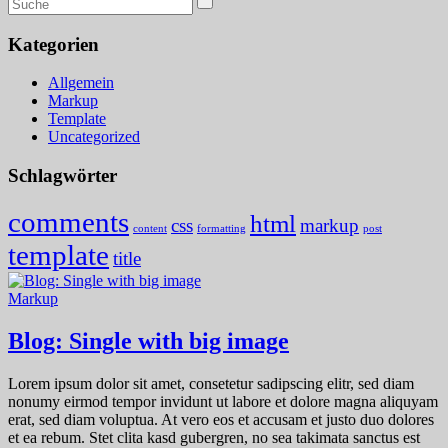
Kategorien
Allgemein
Markup
Template
Uncategorized
Schlagwörter
comments
html
css
markup
content
formatting
post
template
title
Markup
Blog: Single with big image
Lorem ipsum dolor sit amet, consetetur sadipscing elitr, sed diam
nonumy eirmod tempor invidunt ut labore et dolore magna aliquyam
erat, sed diam voluptua. At vero eos et accusam et justo duo dolores
et ea rebum. Stet clita kasd gubergren, no sea takimata sanctus est