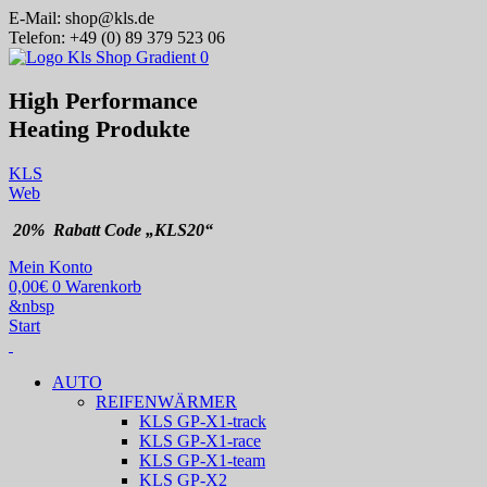
E-Mail:
shop@kls.de
Telefon:
+49 (0) 89 379 523 06
High Performance
Heating
Produkte
KLS
Web
20% Rabatt Code „KLS20“
Mein Konto
0,00
€
0
Warenkorb
&nbsp
Start
AUTO
REIFENWÄRMER
KLS GP-X1-track
KLS GP-X1-race
KLS GP-X1-team
KLS GP-X2