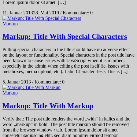
Lorem ipsum dolor sit amet. […]
11. Januar 2013
28. Mai 2019
/
Kommentare: 0
Markup
Markup: Title With Special Characters
Putting special characters in the title should have no adverse effect
on the layout or functionality. Special characters in the post title have
been known to cause issues with JavaScript when it is minified,
especially in the admin when editing the post itself (ie. issues with
metaboxes, media upload, etc.). Latin Character Tests This is [...]
5. Januar 2013
/
Kommentare: 0
Markup
Markup: Title With Markup
Verify that: The post title renders the word „with“ in italics and the
word „markup“ in bold. The post title markup should be removed
from the browser window / tab. Lorem ipsum dolor sit amet,
consetetur sadipscing elitr, sed diam nonumy eirmod tempor