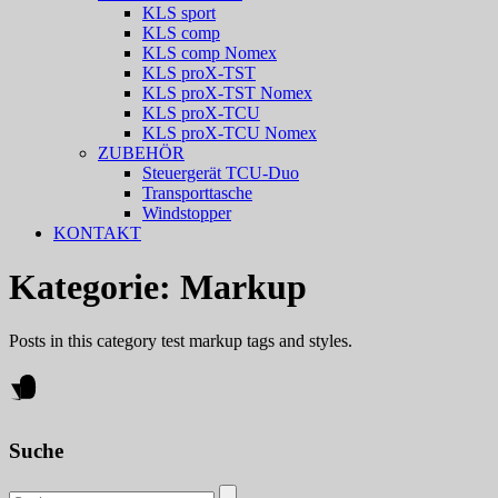
KLS sport
KLS comp
KLS comp Nomex
KLS proX-TST
KLS proX-TST Nomex
KLS proX-TCU
KLS proX-TCU Nomex
ZUBEHÖR
Steuergerät TCU-Duo
Transporttasche
Windstopper
KONTAKT
Kategorie:
Markup
Posts in this category test markup tags and styles.
Suche