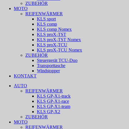
ZUBEHÖR
MOTO
REIFENWÄRMER
KLS sport
KLS comp
KLS comp Nomex
KLS proX-TST
KLS proX-TST Nomex
KLS proX-TCU
KLS proX-TCU Nomex
ZUBEHÖR
Steuergerät TCU-Duo
Transporttasche
Windstopper
KONTAKT
AUTO
REIFENWÄRMER
KLS GP-X1-track
KLS GP-X1-race
KLS GP-X1-team
KLS GP-X2
ZUBEHÖR
MOTO
REIFENWÄRMER