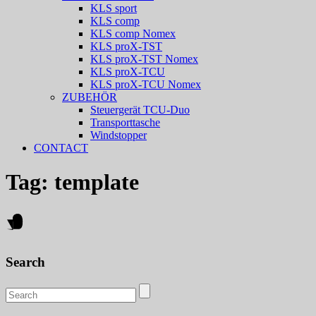
KLS sport
KLS comp
KLS comp Nomex
KLS proX-TST
KLS proX-TST Nomex
KLS proX-TCU
KLS proX-TCU Nomex
ZUBEHÖR
Steuergerät TCU-Duo
Transporttasche
Windstopper
CONTACT
Tag:
template
Search