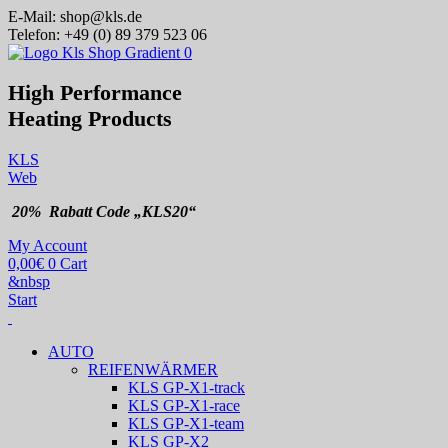
E-Mail:
shop@kls.de
Telefon:
+49 (0) 89 379 523 06
High Performance
Heating
Products
KLS
Web
20% Rabatt Code „KLS20“
My Account
0,00
€
0
Cart
&nbsp
Start
AUTO
REIFENWÄRMER
KLS GP-X1-track
KLS GP-X1-race
KLS GP-X1-team
KLS GP-X2