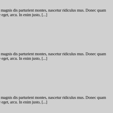
 magnis dis parturient montes, nascetur ridiculus mus. Donec quam
eget, arcu. In enim justo, [...]
 magnis dis parturient montes, nascetur ridiculus mus. Donec quam
eget, arcu. In enim justo, [...]
 magnis dis parturient montes, nascetur ridiculus mus. Donec quam
eget, arcu. In enim justo, [...]