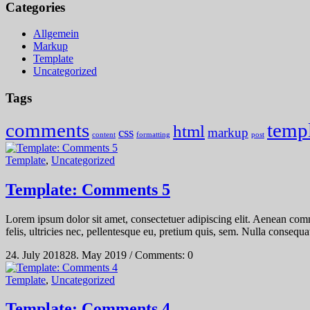
Categories
Allgemein
Markup
Template
Uncategorized
Tags
comments
temp
html
css
markup
content
formatting
post
Template
,
Uncategorized
Template: Comments 5
Lorem ipsum dolor sit amet, consectetuer adipiscing elit. Aenean co
felis, ultricies nec, pellentesque eu, pretium quis, sem. Nulla consequat
24. July 2018
28. May 2019
/
Comments: 0
Template
,
Uncategorized
Template: Comments 4