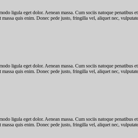
mmodo ligula eget dolor. Aenean massa. Cum sociis natoque penatibus et
 massa quis enim. Donec pede justo, fringilla vel, aliquet nec, vulputate 
mmodo ligula eget dolor. Aenean massa. Cum sociis natoque penatibus et
 massa quis enim. Donec pede justo, fringilla vel, aliquet nec, vulputate 
mmodo ligula eget dolor. Aenean massa. Cum sociis natoque penatibus et
 massa quis enim. Donec pede justo, fringilla vel, aliquet nec, vulputate 