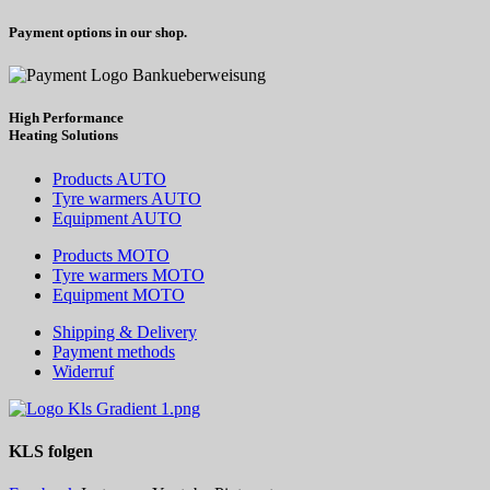
Payment options in our shop.
High Performance
Heating
Solutions
Products AUTO
Tyre warmers AUTO
Equipment AUTO
Products MOTO
Tyre warmers MOTO
Equipment MOTO
Shipping & Delivery
Payment methods
Widerruf
KLS
folgen