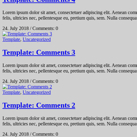
Lorem ipsum dolor sit amet, consectetuer adipiscing elit. Aenean co
felis, ultricies nec, pellentesque eu, pretium quis, sem. Nulla consequat
24. July 2018
/
Comments: 0
Template
,
Uncategorized
Template: Comments 3
Lorem ipsum dolor sit amet, consectetuer adipiscing elit. Aenean co
felis, ultricies nec, pellentesque eu, pretium quis, sem. Nulla consequat
24. July 2018
/
Comments: 0
Template
,
Uncategorized
Template: Comments 2
Lorem ipsum dolor sit amet, consectetuer adipiscing elit. Aenean co
felis, ultricies nec, pellentesque eu, pretium quis, sem. Nulla consequat
24. July 2018
/
Comments: 0