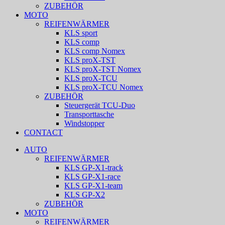
ZUBEHÖR
MOTO
REIFENWÄRMER
KLS sport
KLS comp
KLS comp Nomex
KLS proX-TST
KLS proX-TST Nomex
KLS proX-TCU
KLS proX-TCU Nomex
ZUBEHÖR
Steuergerät TCU-Duo
Transporttasche
Windstopper
CONTACT
AUTO
REIFENWÄRMER
KLS GP-X1-track
KLS GP-X1-race
KLS GP-X1-team
KLS GP-X2
ZUBEHÖR
MOTO
REIFENWÄRMER