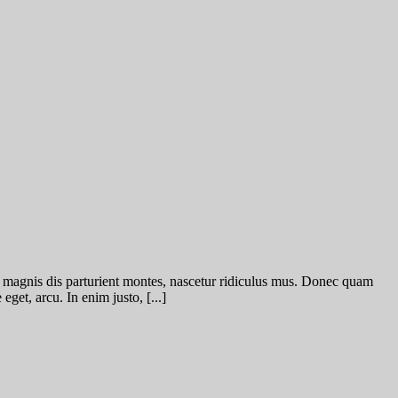
 magnis dis parturient montes, nascetur ridiculus mus. Donec quam
eget, arcu. In enim justo, [...]