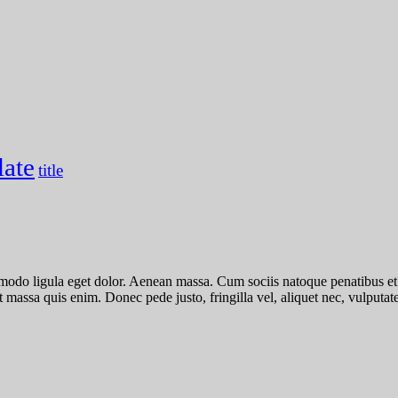
late
title
mmodo ligula eget dolor. Aenean massa. Cum sociis natoque penatibus et
 massa quis enim. Donec pede justo, fringilla vel, aliquet nec, vulputate 